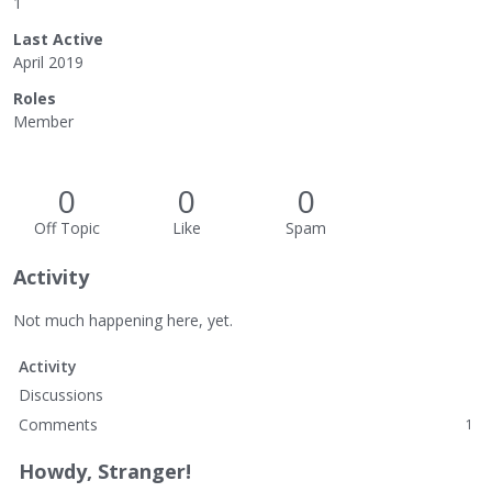
1
Last Active
April 2019
Roles
Member
0
0
0
Off Topic
Like
Spam
Activity
Not much happening here, yet.
Activity
Discussions
Comments
1
Howdy, Stranger!