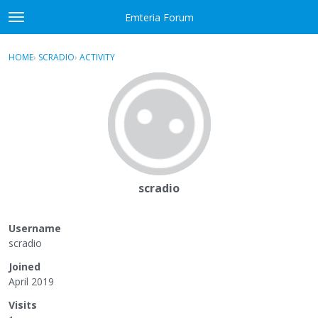
Skip to content
Emteria Forum
t
o
×
Sign In
·
Register
g
HOME
›
SCRADIO
›
ACTIVITY
g
Activity
l
e
Categories
m
e
Discussions
n
u
Best Of...
scradio
Username
scradio
Joined
April 2019
Visits