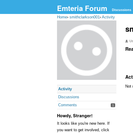
Emteria Forum
Discussions
Home
›
smithclarkson001
›
Activity
s
U
Rea
Act
Not 
Activity
Discussions
Comments
1
Howdy, Stranger!
It looks like you're new here. If
you want to get involved, click