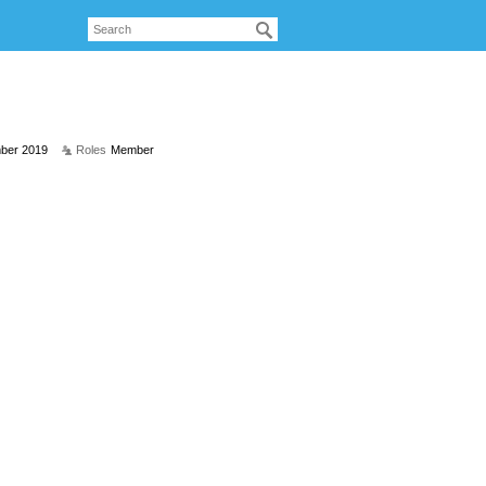
ber 2019
Roles
Member