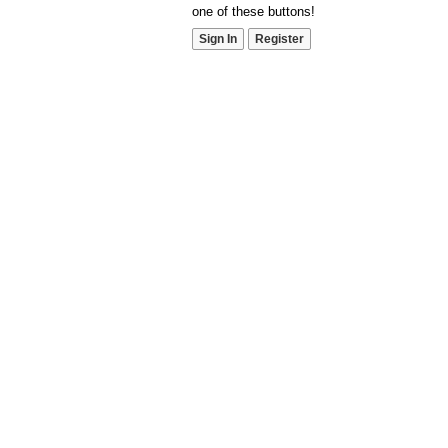
one of these buttons!
Sign In
Register