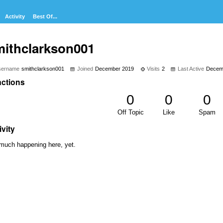
Activity
Best Of...
mithclarkson001
sername
smithclarkson001
Joined
December 2019
Visits
2
Last Active
Decem
ctions
0
0
0
Off Topic
Like
Spam
ivity
much happening here, yet.