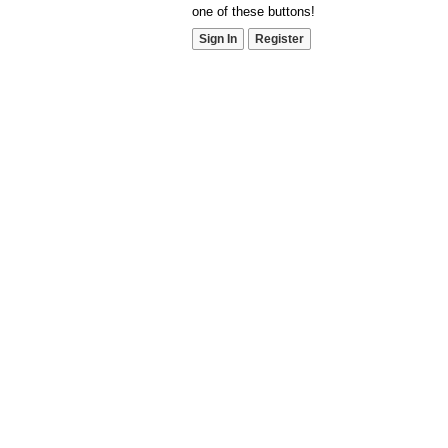
one of these buttons!
Sign In
Register