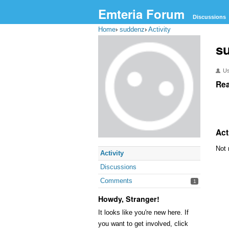
Emteria Forum
Discussions
Home
›
suddenz
›
Activity
s
U
Rea
Act
Not 
Activity
Discussions
Comments
1
Howdy, Stranger!
It looks like you're new here. If
you want to get involved, click