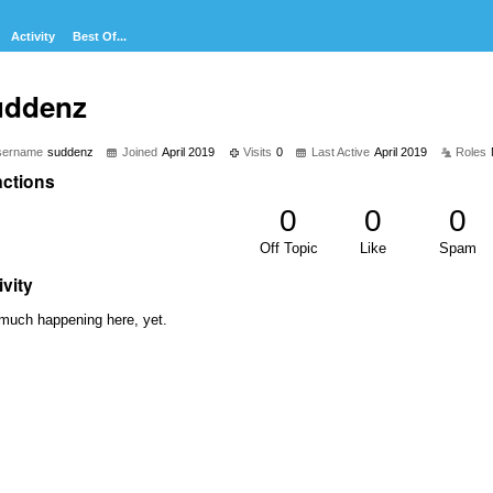
Activity
Best Of...
uddenz
sername
suddenz
Joined
April 2019
Visits
0
Last Active
April 2019
Roles
ctions
0
0
0
Off Topic
Like
Spam
ivity
much happening here, yet.