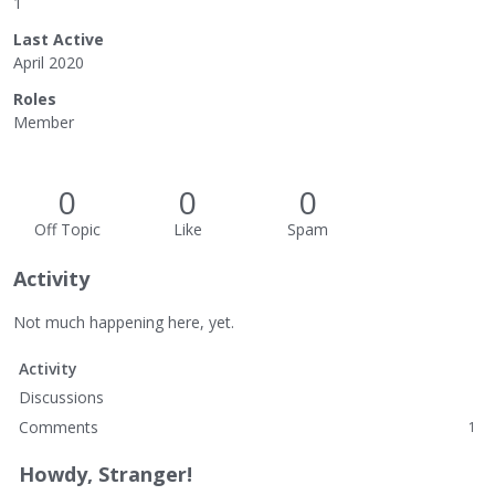
1
Last Active
April 2020
Roles
Member
0
0
0
Off Topic
Like
Spam
Activity
Not much happening here, yet.
Activity
Discussions
Comments
1
Howdy, Stranger!