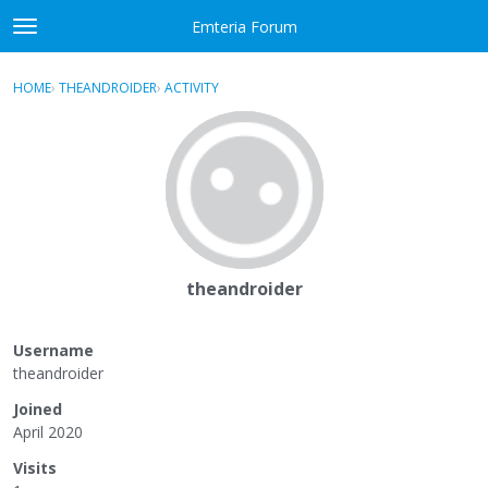
Skip to content
Emteria Forum
t
o
×
Sign In
·
Register
g
HOME
›
THEANDROIDER
›
ACTIVITY
g
Activity
l
e
Categories
m
e
Discussions
n
u
Best Of...
theandroider
Username
theandroider
Joined
April 2020
Visits