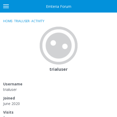
Skip to content
Emteria Forum
t
o
×
Sign In
·
Register
g
HOME
›
TRIALUSER
›
ACTIVITY
g
Activity
l
e
Categories
m
e
Discussions
n
u
Best Of...
trialuser
Username
trialuser
Joined
June 2020
Visits