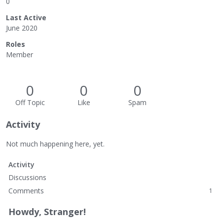
0
Last Active
June 2020
Roles
Member
0
0
0
Off Topic
Like
Spam
Activity
Not much happening here, yet.
Activity
Discussions
Comments
1
Howdy, Stranger!