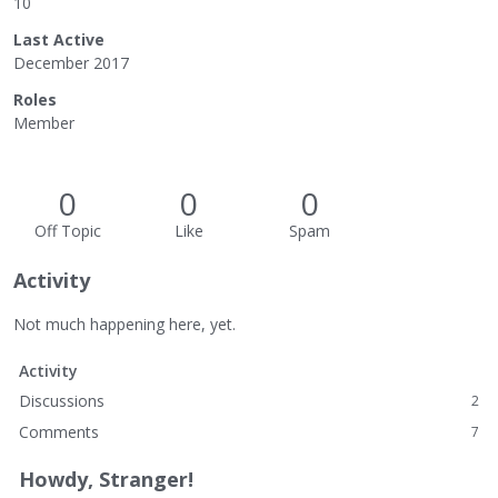
10
Last Active
December 2017
Roles
Member
0
0
0
Off Topic
Like
Spam
Activity
Not much happening here, yet.
Activity
Discussions
2
Comments
7
Howdy, Stranger!