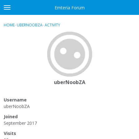
Skip to content
Emteria Forum
t
o
×
Sign In
·
Register
g
HOME
›
UBERNOOBZA
›
ACTIVITY
g
Activity
l
e
Categories
m
e
Discussions
n
u
Best Of...
uberNoobZA
Username
uberNoobZA
Joined
September 2017
Visits