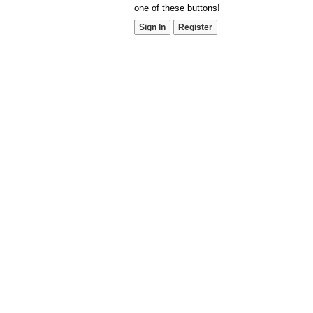
one of these buttons!
Sign In
Register