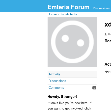
Emteria Forum
Discussions
Home
›
xdwl
›
Activity
x
U
Rea
Act
Not 
Activity
Discussions
Comments
2
Howdy, Stranger!
It looks like you're new here. If
you want to get involved, click