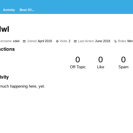
Activity
Best Of...
dwl
sername
xdwl
Joined
April 2018
Visits
2
Last Active
June 2018
Roles
Me
ctions
0
0
0
Off Topic
Like
Spam
ivity
much happening here, yet.