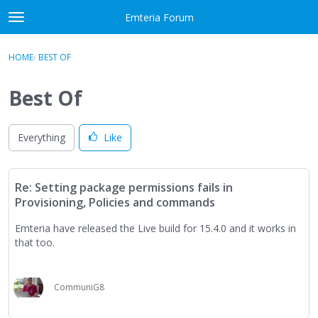
Skip to content
Emteria Forum
t
o
×
Sign In
·
Register
g
HOME
›
BEST OF
Sign In
Register
g
l
Best Of
e
Activity
m
e
Everything
Like
Categories
n
u
Discussions
Re: Setting package permissions fails in
Provisioning, Policies and commands
Best Of...
Emteria have released the Live build for 15.4.0 and it works in
that too.
CommuniG8