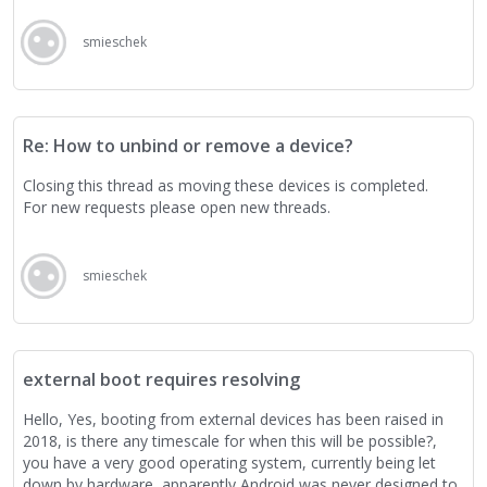
smieschek
Re: How to unbind or remove a device?
Closing this thread as moving these devices is completed.
For new requests please open new threads.
smieschek
external boot requires resolving
Hello, Yes, booting from external devices has been raised in
2018, is there any timescale for when this will be possible?,
you have a very good operating system, currently being let
down by hardware, apparently Android was never designed to