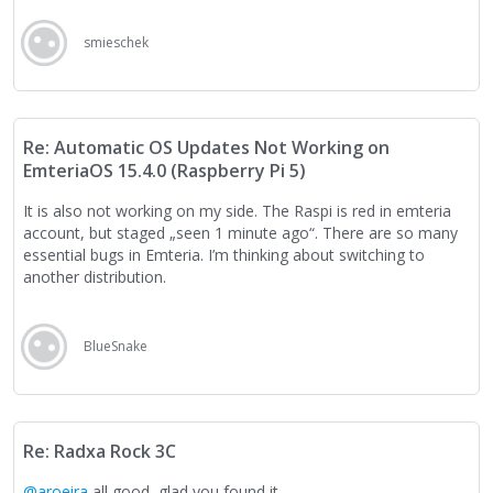
smieschek
Re: Automatic OS Updates Not Working on
EmteriaOS 15.4.0 (Raspberry Pi 5)
It is also not working on my side. The Raspi is red in emteria
account, but staged „seen 1 minute ago“. There are so many
essential bugs in Emteria. I’m thinking about switching to
another distribution.
BlueSnake
Re: Radxa Rock 3C
@aroeira
all good, glad you found it