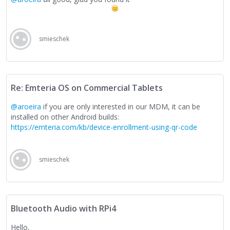
smieschek
Re: Emteria OS on Commercial Tablets
@aroeira
if you are only interested in our MDM, it can be
installed on other Android builds:
https://emteria.com/kb/device-enrollment-using-qr-code
smieschek
Bluetooth Audio with RPi4
Hello,