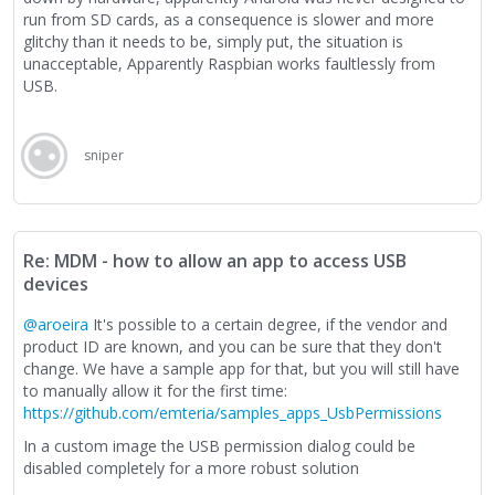
run from SD cards, as a consequence is slower and more
glitchy than it needs to be, simply put, the situation is
unacceptable, Apparently Raspbian works faultlessly from
USB.
sniper
Re: MDM - how to allow an app to access USB
devices
@aroeira
It's possible to a certain degree, if the vendor and
product ID are known, and you can be sure that they don't
change. We have a sample app for that, but you will still have
to manually allow it for the first time:
https://github.com/emteria/samples_apps_UsbPermissions
In a custom image the USB permission dialog could be
disabled completely for a more robust solution