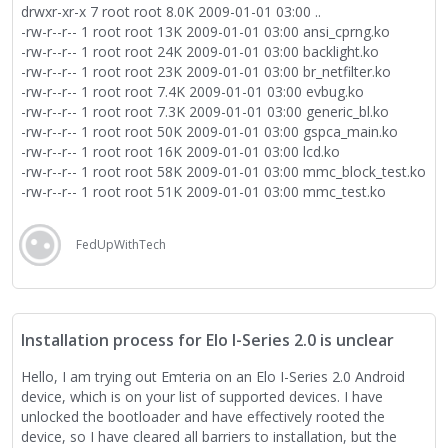
drwxr-xr-x 7 root root 8.0K 2009-01-01 03:00 ..
-rw-r--r-- 1 root root 13K 2009-01-01 03:00 ansi_cprng.ko
-rw-r--r-- 1 root root 24K 2009-01-01 03:00 backlight.ko
-rw-r--r-- 1 root root 23K 2009-01-01 03:00 br_netfilter.ko
-rw-r--r-- 1 root root 7.4K 2009-01-01 03:00 evbug.ko
-rw-r--r-- 1 root root 7.3K 2009-01-01 03:00 generic_bl.ko
-rw-r--r-- 1 root root 50K 2009-01-01 03:00 gspca_main.ko
-rw-r--r-- 1 root root 16K 2009-01-01 03:00 lcd.ko
-rw-r--r-- 1 root root 58K 2009-01-01 03:00 mmc_block_test.ko
-rw-r--r-- 1 root root 51K 2009-01-01 03:00 mmc_test.ko
drwxr-xr-x 2 root root 4.0K 2009-01-01 03:00 pronto
-rw-r--r-- 1 root root 24K 2009-01-01 03:00 rdbg.ko
FedUpWithTech
-rw-r--r-- 1 root root 28K 2009-01-01 03:00 spidev.ko
-rw-r--r-- 1 root root 40K 2009-01-01 03:00 test-iosched.ko
-rw-r--r-- 1 root root 50K 2009-01-01 03:00 ufs_test.ko
-rw-r--r-- 1 root root 428K 2009-01-01 03:00 wil6210.ko
lrw-r--r-- 1 root root 41 2009-01-01 03:00 wlan.ko ->
Installation process for Elo I-Series 2.0 is unclear
/system/lib/modules/pronto/pronto_wlan.ko
Hello, I am trying out Emteria on an Elo I-Series 2.0 Android
And the same but for Emteria
device, which is on your list of supported devices. I have
1|eloi2:/ $ ls /system/lib/modules
unlocked the bootloader and have effectively rooted the
ansi_cprng.ko backlight.ko br_netfilter.ko evbug.ko
device, so I have cleared all barriers to installation, but the
generic_bl.ko gspca_main.ko lcd.ko mmc_block_test.ko