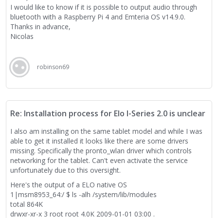
I would like to know if it is possible to output audio through
bluetooth with a Raspberry Pi 4 and Emteria OS v14.9.0.
Thanks in advance,
Nicolas
robinson69
Re: Installation process for Elo I-Series 2.0 is unclear
I also am installing on the same tablet model and while I was
able to get it installed it looks like there are some drivers
missing. Specifically the pronto_wlan driver which controls
networking for the tablet. Can't even activate the service
unfortunately due to this oversight.
Here's the output of a ELO native OS
1|msm8953_64:/ $ ls -alh /system/lib/modules
total 864K
drwxr-xr-x 3 root root 4.0K 2009-01-01 03:00 .