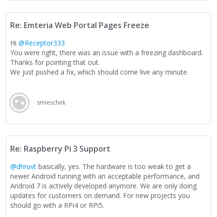
Re: Emteria Web Portal Pages Freeze
Hi
@Receptor333
You were right, there was an issue with a freezing dashboard.
Thanks for pointing that out.
We just pushed a fix, which should come live any minute.
smieschek
Re: Raspberry Pi 3 Support
@dhruvt
basically, yes. The hardware is too weak to get a
newer Android running with an acceptable performance, and
Android 7 is actively developed anymore. We are only doing
updates for customers on demand. For new projects you
should go with a RPi4 or RPi5.