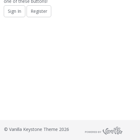
o
one of these buttons!
n
Sign In
Register
L
i
s
t
©
Vanilla Keystone Theme 2026