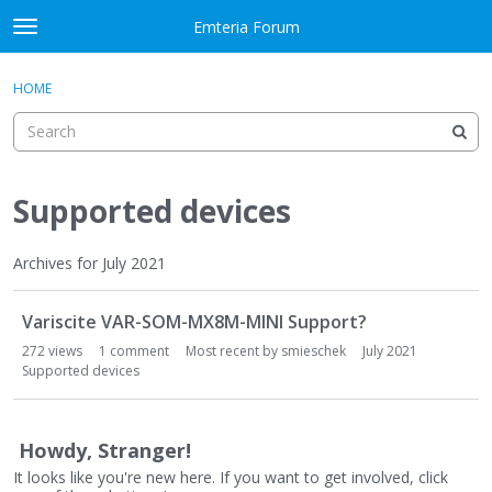
Skip to content
Emteria Forum
t
o
×
Sign In
·
Register
g
HOME
Sign In
Register
g
l
e
Activity
m
e
Supported devices
Categories
n
u
Discussions
Archives for July 2021
D
Best Of...
Variscite VAR-SOM-MX8M-MINI Support?
i
s
272
views
1
comment
Most recent by
smieschek
July 2021
c
Supported devices
u
s
s
Howdy, Stranger!
i
It looks like you're new here. If you want to get involved, click