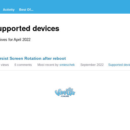
Activity
Best Of...
upported devices
ives for April 2022
cussion
rsist Screen Rotation after reboot
t
views
6
comments
Most recent by
smieschek
September 2022
Supported devi