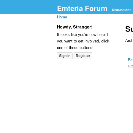
Emteria Forum
Discussions
Home
S
Howdy, Stranger!
It looks like you're new here. If
Arch
you want to get involved, click
one of these buttons!
Dis
Sign In
Register
Pe
Lis
162