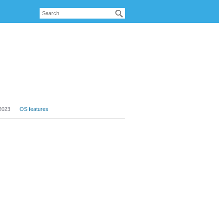
2023
OS features