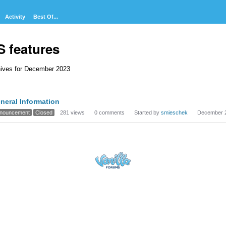
Activity
Best Of...
S features
ives for December 2023
cussion
neral Information
t
nouncement
Closed
281
views
0
comments
Started by
smieschek
December 