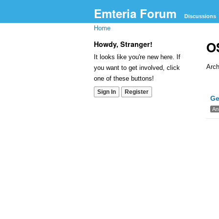
Emteria Forum
Discussions
Home
O
Howdy, Stranger!
It looks like you're new here. If
Arch
you want to get involved, click
one of these buttons!
Dis
Sign In
Register
Ge
Lis
An