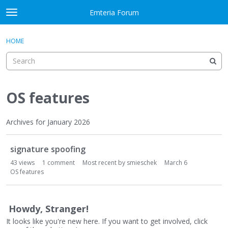
Skip to content
Emteria Forum
t
o
×
Sign In
·
Register
g
HOME
Sign In
Register
g
l
e
Activity
m
e
OS features
Categories
n
u
Discussions
Archives for January 2026
D
Best Of...
signature spoofing
i
s
43
views
1
comment
Most recent by
smieschek
March 6
c
OS features
u
s
s
Howdy, Stranger!
i
It looks like you're new here. If you want to get involved, click