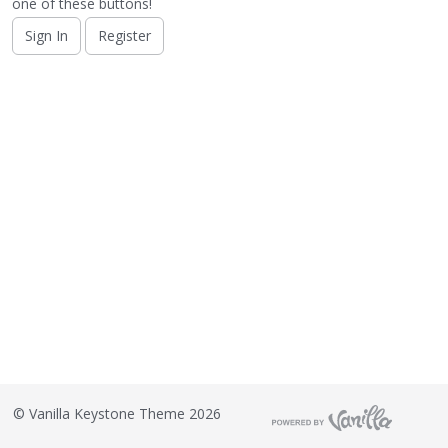
o
one of these buttons!
n
Sign In
Register
L
i
s
t
©
Vanilla Keystone Theme 2026