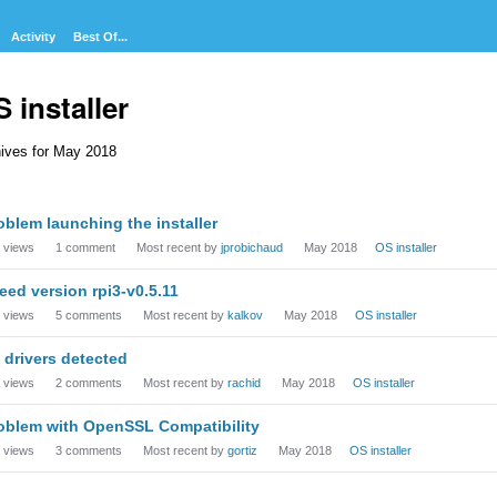
Activity
Best Of...
 installer
ives for May 2018
cussion
oblem launching the installer
t
views
1
comment
Most recent by
jprobichaud
May 2018
OS installer
need version rpi3-v0.5.11
views
5
comments
Most recent by
kalkov
May 2018
OS installer
 drivers detected
views
2
comments
Most recent by
rachid
May 2018
OS installer
oblem with OpenSSL Compatibility
views
3
comments
Most recent by
gortiz
May 2018
OS installer