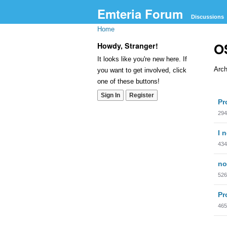
Emteria Forum
Discussions
Home
OS
Howdy, Stranger!
It looks like you're new here. If
Arch
you want to get involved, click
one of these buttons!
Dis
Sign In
Register
Pr
Lis
294
I 
434
no
526
Pr
465