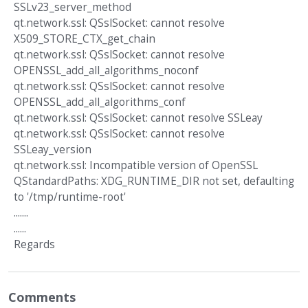
SSLv23_server_method
qt.network.ssl: QSslSocket: cannot resolve
X509_STORE_CTX_get_chain
qt.network.ssl: QSslSocket: cannot resolve
OPENSSL_add_all_algorithms_noconf
qt.network.ssl: QSslSocket: cannot resolve
OPENSSL_add_all_algorithms_conf
qt.network.ssl: QSslSocket: cannot resolve SSLeay
qt.network.ssl: QSslSocket: cannot resolve
SSLeay_version
qt.network.ssl: Incompatible version of OpenSSL
QStandardPaths: XDG_RUNTIME_DIR not set, defaulting
to '/tmp/runtime-root'
.......
......
Regards
Comments