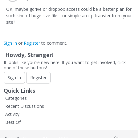
OK, maybe gdrive or dropbox access could be a better plan for
such kind of huge size file. ...or simple an ftp transfer from your
site?
Sign In
or
Register
to comment.
Howdy, Stranger!
It looks like you're new here. If you want to get involved, click
one of these buttons!
Sign In
Register
Quick Links
Categories
Recent Discussions
Activity
Best Of...