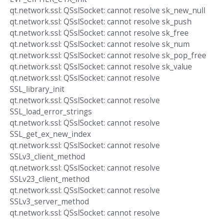
qt.network.ssl: QSslSocket: cannot resolve sk_new_null
qt.network.ssl: QSslSocket: cannot resolve sk_push
qt.network.ssl: QSslSocket: cannot resolve sk_free
qt.network.ssl: QSslSocket: cannot resolve sk_num
qt.network.ssl: QSslSocket: cannot resolve sk_pop_free
qt.network.ssl: QSslSocket: cannot resolve sk_value
qt.network.ssl: QSslSocket: cannot resolve
SSL_library_init
qt.network.ssl: QSslSocket: cannot resolve
SSL_load_error_strings
qt.network.ssl: QSslSocket: cannot resolve
SSL_get_ex_new_index
qt.network.ssl: QSslSocket: cannot resolve
SSLv3_client_method
qt.network.ssl: QSslSocket: cannot resolve
SSLv23_client_method
qt.network.ssl: QSslSocket: cannot resolve
SSLv3_server_method
qt.network.ssl: QSslSocket: cannot resolve