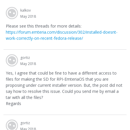
kalkov
May 2018
Please see this threads for more details:
https://forum.emteria.com/discussion/302/installed-doesnt-
work-correctly-on-recent-fedora-release/
gortiz
May 2018
Yes, I agree that could be fine to have a different access to
files for making the SD for RPI-EmteriaOS that you are
proposing under current installer version. But, the post did not
say how to resolve this issue. Could you send me by email a
tar with all the files?
Regards
gortiz
May 2018