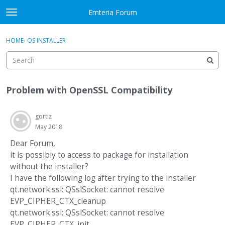
Skip to content
Emteria Forum
t
o
×
Sign In
·
Register
g
HOME
›
OS INSTALLER
Sign In
Register
g
l
e
Activity
m
Problem with OpenSSL Compatibility
e
Categories
n
u
gortiz
Discussions
May 2018
Best Of...
Dear Forum,
it is possibly to access to package for installation
without the installer?
I have the following log after trying to the installer
qt.network.ssl: QSslSocket: cannot resolve
EVP_CIPHER_CTX_cleanup
qt.network.ssl: QSslSocket: cannot resolve
EVP_CIPHER_CTX_init