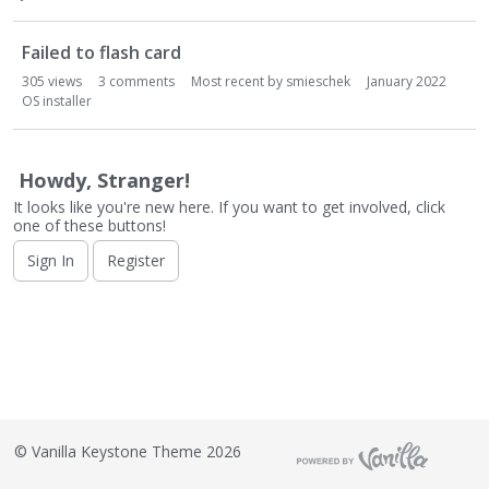
o
n
L
Failed to flash card
i
305
views
3
comments
Most recent by
smieschek
January 2022
s
OS installer
t
Howdy, Stranger!
It looks like you're new here. If you want to get involved, click
one of these buttons!
Sign In
Register
©
Vanilla Keystone Theme 2026