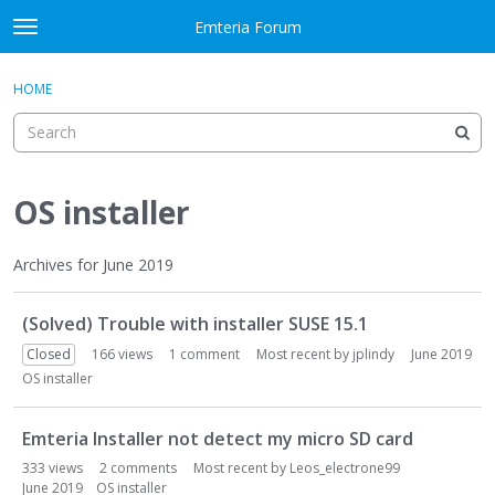
Skip to content
Emteria Forum
t
o
×
Sign In
·
Register
g
HOME
Sign In
Register
g
l
e
Activity
m
e
OS installer
Categories
n
u
Discussions
Archives for June 2019
D
Best Of...
(Solved) Trouble with installer SUSE 15.1
i
s
Closed
166
views
1
comment
Most recent by
jplindy
June 2019
c
OS installer
u
s
Emteria Installer not detect my micro SD card
s
333
views
2
comments
Most recent by
Leos_electrone99
i
June 2019
OS installer