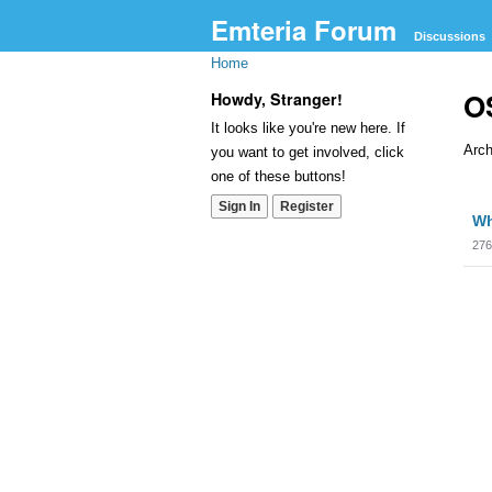
Emteria Forum
Discussions
Home
OS
Howdy, Stranger!
It looks like you're new here. If
Arch
you want to get involved, click
one of these buttons!
Dis
Sign In
Register
Wh
Lis
276