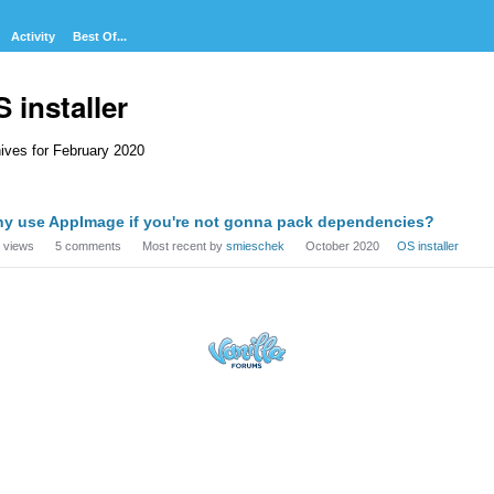
Activity
Best Of...
 installer
ives for February 2020
cussion
y use AppImage if you're not gonna pack dependencies?
t
views
5
comments
Most recent by
smieschek
October 2020
OS installer