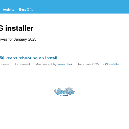
Activity
Best Of...
 installer
ives for January 2025
cussion
50 keeps rebooting on install
t
views
1
comment
Most recent by
smieschek
February 2025
OS installer