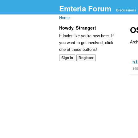
Emteria Forum
Discussions
Home
OS
Howdy, Stranger!
It looks like you're new here. If
Arch
you want to get involved, click
one of these buttons!
Dis
Sign In
Register
n1
Lis
140