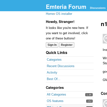
Emteria Forum
Discussions
Home
›
OS installer
Howdy, Stranger!
n1
It looks like you're new here. If
you want to get involved, click
one of these buttons!
Sign In
Register
Ins
Quick Links
Wri
Categories
St
Recent Discussions
go
Activity
Best Of...
GM
Categories
Co
All Categories
1.4K
OS features
152