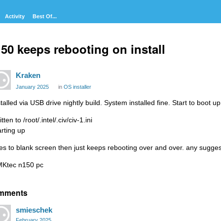
Activity
Best Of...
50 keeps rebooting on install
Kraken
January 2025
in
OS installer
talled via USB drive nightly build. System installed fine. Start to boot up
tten to /root/.intel/.civ/civ-1.ini
arting up
es to blank screen then just keeps rebooting over and over. any sugge
Ktec n150 pc
mments
smieschek
February 2025