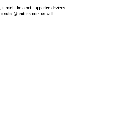
k, it might be a not supported devices,
t to sales@emteria.com as well