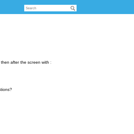
 then after the screen with :
stions?