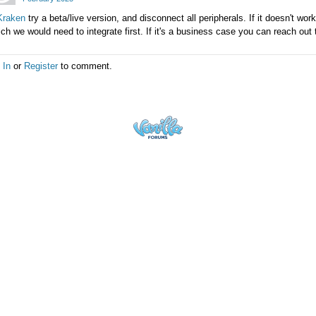
raken
try a beta/live version, and disconnect all peripherals. If it doesn't wor
ch we would need to integrate first. If it's a business case you can reach ou
 In
or
Register
to comment.