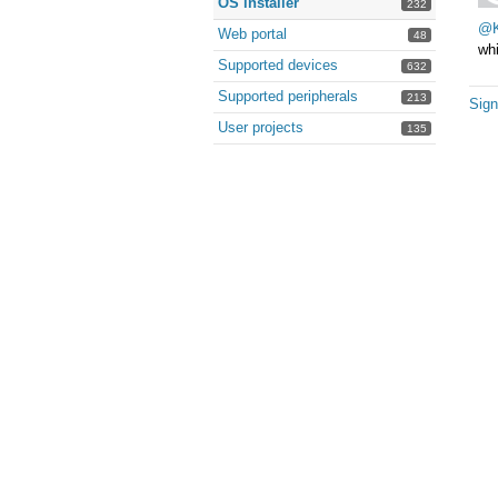
OS installer
232
@K
Web portal
48
whi
Supported devices
632
Supported peripherals
213
Sign
User projects
135