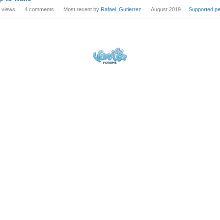
views
4
comments
Most recent by
Rafael_Gutierrez
August 2019
Supported pe