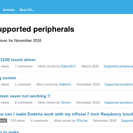
Activity
Best Of...
upported peripherals
ives for November 2018
cussion
1100 touch driver
t
views
7
comments
Most recent by
Edison517
March 2020
Supported periphera
g screen
views
1
comment
Most recent by
Habimm
November 2018
Supported peripher
reen saver not working !!
views
8
comments
Most recent by
Vincèn
November 2018
Supported periphera
w can I make Emteria work with my official 7 inch Raspberry tou
osed
370
views
4
comments
Most recent by
P0sche
November 2018
Support
p to wake