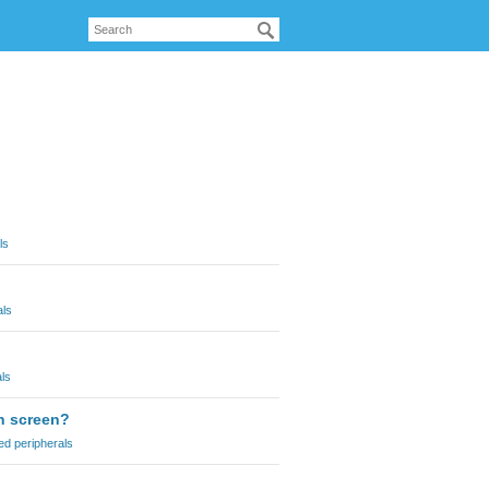
ls
als
ls
ch screen?
ed peripherals