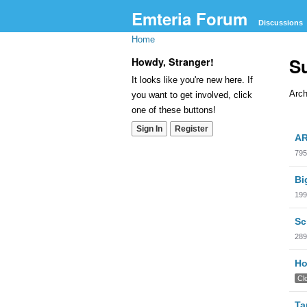
Emteria Forum
Discussions
Home
S
Howdy, Stranger!
It looks like you're new here. If
Arch
you want to get involved, click
one of these buttons!
Dis
Sign In
Register
AR
Lis
795
Bi
199
Sc
289
Ho
Cl
Ta