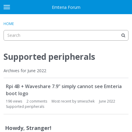
Skip to content
Emteria Forum
t
o
×
Sign In
·
Register
g
HOME
Sign In
Register
g
l
e
Activity
m
e
Supported peripherals
Categories
n
u
Discussions
Archives for June 2022
D
Best Of...
Rpi 4B + Waveshare 7.9" simply cannot see Emteria
i
s
boot logo
c
196
views
2
comments
Most recent by
smieschek
June 2022
u
Supported peripherals
s
s
i
Howdy, Stranger!