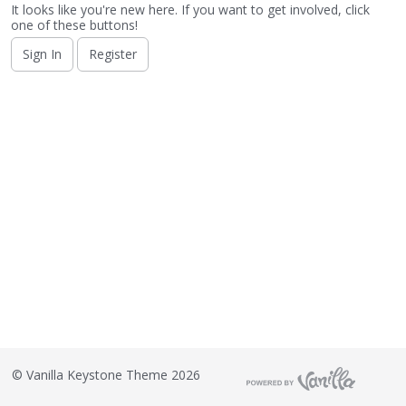
o
It looks like you're new here. If you want to get involved, click
n
one of these buttons!
L
Sign In
Register
i
s
t
©
Vanilla Keystone Theme 2026