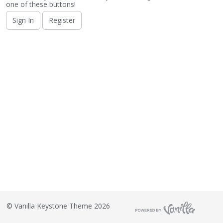
o
one of these buttons!
n
Sign In
Register
L
i
s
t
©
Vanilla Keystone Theme 2026