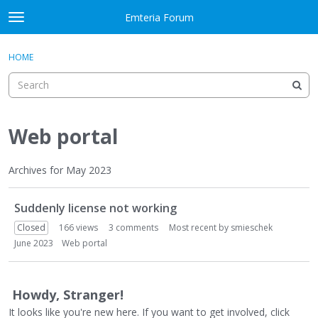
Skip to content
Emteria Forum
t
o
×
Sign In
·
Register
g
HOME
Sign In
Register
g
l
e
Activity
m
e
Web portal
Categories
n
u
Discussions
Archives for May 2023
D
Best Of...
Suddenly license not working
i
s
Closed
166
views
3
comments
Most recent by
smieschek
c
June 2023
Web portal
u
s
s
Howdy, Stranger!
i
It looks like you're new here. If you want to get involved, click