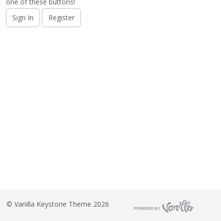
o
one of these buttons!
n
Sign In
Register
L
i
s
t
©
Vanilla Keystone Theme 2026