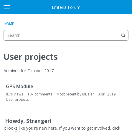
Skip to content
Emteria Forum
t
o
×
Sign In
·
Register
g
HOME
Sign In
Register
g
l
e
Activity
m
e
User projects
Categories
n
u
Discussions
Archives for October 2017
D
Best Of...
GPS Module
i
s
8.7K
views
107
comments
Most recent by
MBaier
April 2019
c
User projects
u
s
s
Howdy, Stranger!
i
It looks like you're new here. If you want to get involved, click