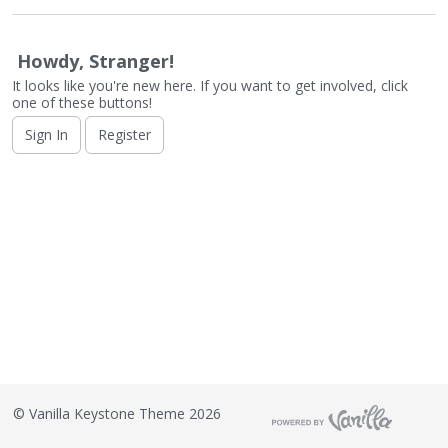
o
n
L
Howdy, Stranger!
i
It looks like you're new here. If you want to get involved, click
s
one of these buttons!
t
Sign In
Register
©
Vanilla Keystone Theme 2026