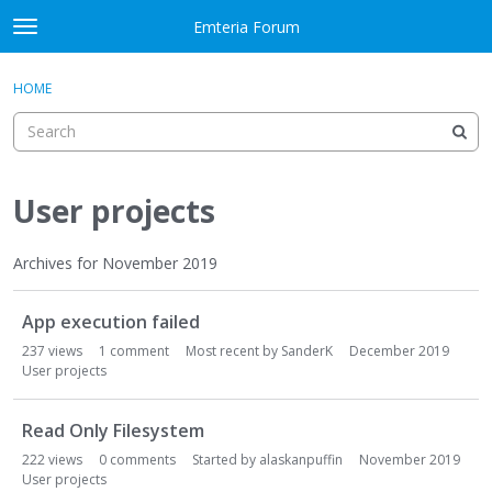
Skip to content
Emteria Forum
t
o
×
Sign In
·
Register
g
HOME
Sign In
Register
g
l
e
Activity
m
e
User projects
Categories
n
u
Discussions
Archives for November 2019
D
Best Of...
App execution failed
i
s
237
views
1
comment
Most recent by
SanderK
December 2019
c
User projects
u
s
Read Only Filesystem
s
222
views
0
comments
Started by
alaskanpuffin
November 2019
i
User projects