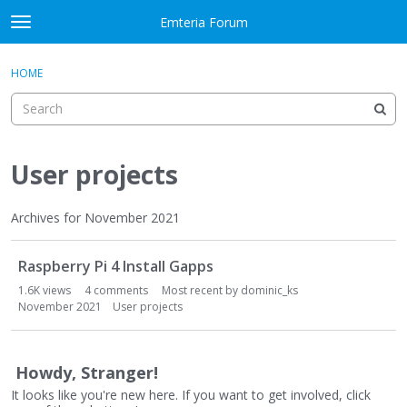
Skip to content
Emteria Forum
t
o
×
Sign In
·
Register
g
HOME
Sign In
Register
g
l
e
Activity
m
e
User projects
Categories
n
u
Discussions
Archives for November 2021
D
Best Of...
Raspberry Pi 4 Install Gapps
i
s
1.6K
views
4
comments
Most recent by
dominic_ks
c
November 2021
User projects
u
s
s
Howdy, Stranger!
i
It looks like you're new here. If you want to get involved, click