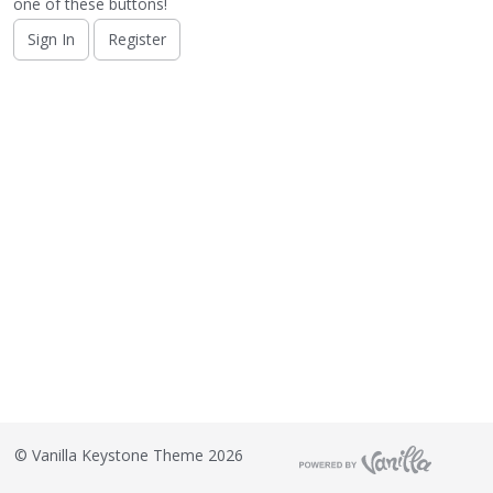
o
one of these buttons!
n
Sign In
Register
L
i
s
t
©
Vanilla Keystone Theme 2026