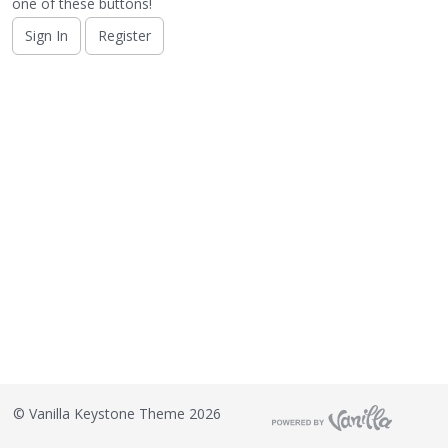
o
one of these buttons!
n
Sign In
Register
L
i
s
t
©
Vanilla Keystone Theme 2026