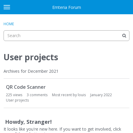
Skip to content
Emteria Forum
t
o
×
Sign In
·
Register
g
HOME
Sign In
Register
g
l
e
Activity
m
e
User projects
Categories
n
u
Discussions
Archives for December 2021
D
Best Of...
QR Code Scanner
i
s
225
views
3
comments
Most recent by
louis
January 2022
c
User projects
u
s
s
Howdy, Stranger!
i
It looks like you're new here. If you want to get involved, click