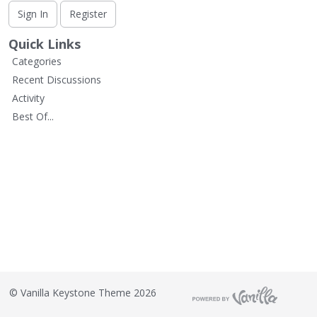
L
Sign In
Register
i
s
Quick Links
t
Categories
Recent Discussions
Activity
Best Of...
©
Vanilla Keystone Theme 2026