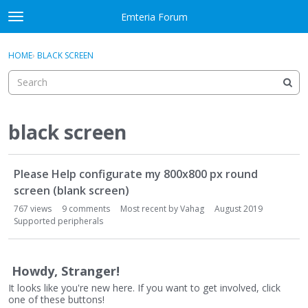
Skip to content
Emteria Forum
t
o
×
Sign In
·
Register
g
HOME
›
BLACK SCREEN
Sign In
Register
g
l
e
Activity
m
e
black screen
Categories
n
u
D
Discussions
Please Help configurate my 800x800 px round
i
s
screen (blank screen)
Best Of...
c
767
views
9
comments
Most recent by
Vahag
August 2019
u
Supported peripherals
s
s
i
Howdy, Stranger!
o
It looks like you're new here. If you want to get involved, click
n
one of these buttons!