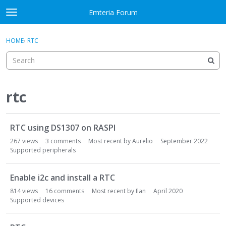
Skip to content
Emteria Forum
t
o
×
Sign In
·
Register
g
HOME
›
RTC
Sign In
Register
g
l
e
Activity
m
e
rtc
Categories
n
u
D
Discussions
RTC using DS1307 on RASPI
i
s
267
views
3
comments
Most recent by
Aurelio
September 2022
Best Of...
c
Supported peripherals
u
s
Enable i2c and install a RTC
s
814
views
16
comments
Most recent by
Ilan
April 2020
i
Supported devices
o
n