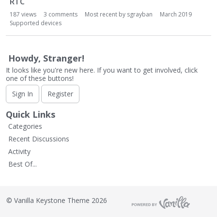
RTC
L
i
187
views
3
comments
Most recent by
sgrayban
March 2019
s
Supported devices
t
Howdy, Stranger!
It looks like you're new here. If you want to get involved, click
one of these buttons!
Sign In
Register
Quick Links
Categories
Recent Discussions
Activity
Best Of...
©
Vanilla Keystone Theme 2026