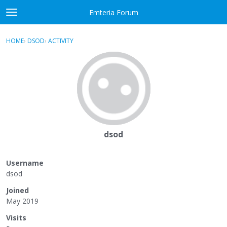
Skip to content
Emteria Forum
t
o
×
Sign In
·
Register
g
HOME
›
DSOD
›
ACTIVITY
g
Activity
l
e
Categories
m
e
Discussions
n
u
Best Of...
dsod
Username
dsod
Joined
May 2019
Visits