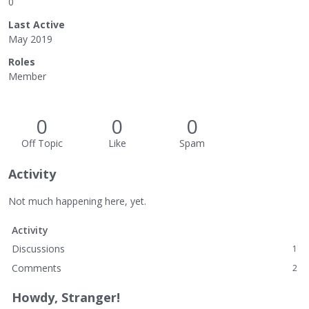
0
Last Active
May 2019
Roles
Member
0
0
0
Off Topic
Like
Spam
Activity
Not much happening here, yet.
Activity
Discussions
1
Comments
2
Howdy, Stranger!