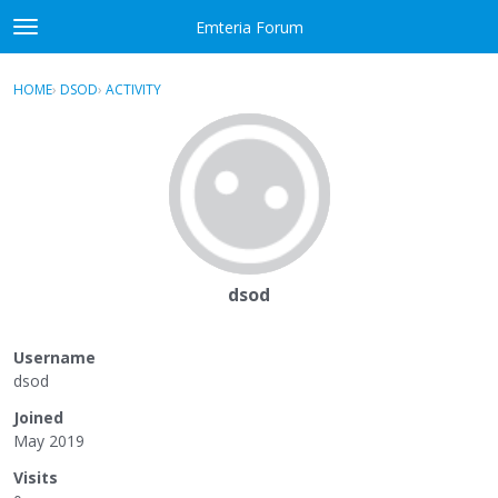
Skip to content
Emteria Forum
t
o
×
Sign In
·
Register
g
HOME
›
DSOD
›
ACTIVITY
g
Activity
l
e
Categories
m
e
Discussions
n
u
Best Of...
dsod
Username
dsod
Joined
May 2019
Visits