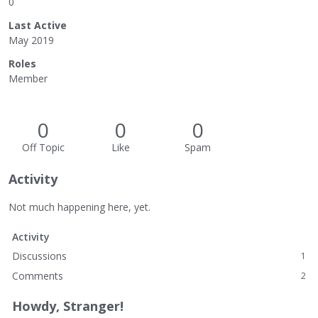
0
Last Active
May 2019
Roles
Member
0
0
0
Off Topic
Like
Spam
Activity
Not much happening here, yet.
Activity
Discussions
1
Comments
2
Howdy, Stranger!