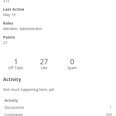
372
Last Active
May 19
Roles
Member, Administrator
Points
27
1
27
0
Off Topic
Like
Spam
Activity
Not much happening here, yet.
Activity
Discussions
1
Comments
559