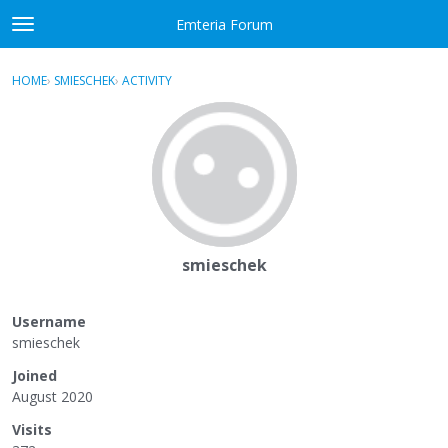
Skip to content
Emteria Forum
t
o
×
Sign In
·
Register
g
HOME
›
SMIESCHEK
›
ACTIVITY
g
Activity
l
e
Categories
m
e
Discussions
n
u
Best Of...
smieschek
Username
smieschek
Joined
August 2020
Visits