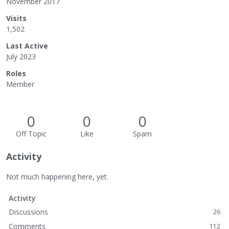
November 2017
Visits
1,502
Last Active
July 2023
Roles
Member
0
0
0
Off Topic
Like
Spam
Activity
Not much happening here, yet.
Activity
Discussions
26
Comments
112