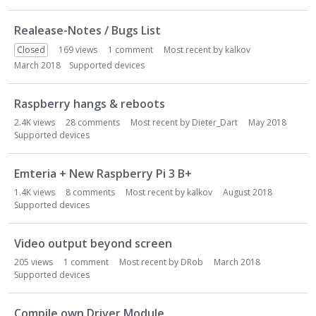
o
n
Realease-Notes / Bugs List
L
i
Closed
169
views
1
comment
Most recent by
kalkov
s
March 2018
Supported devices
t
Raspberry hangs & reboots
2.4K
views
28
comments
Most recent by
Dieter_Dart
May 2018
Supported devices
Emteria + New Raspberry Pi 3 B+
1.4K
views
8
comments
Most recent by
kalkov
August 2018
Supported devices
Video output beyond screen
205
views
1
comment
Most recent by
DRob
March 2018
Supported devices
Compile own Driver Module