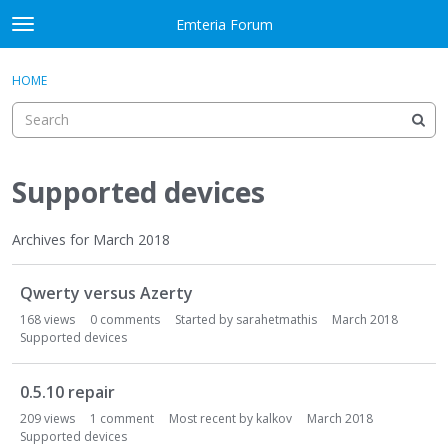
Skip to content
Emteria Forum
t
o
×
Sign In
·
Register
g
HOME
Sign In
Register
g
l
e
Activity
m
e
Supported devices
Categories
n
u
Discussions
Archives for March 2018
D
Best Of...
Qwerty versus Azerty
i
s
168
views
0
comments
Started by
sarahetmathis
March 2018
c
Supported devices
u
s
0.5.10 repair
s
209
views
1
comment
Most recent by
kalkov
March 2018
i
Supported devices