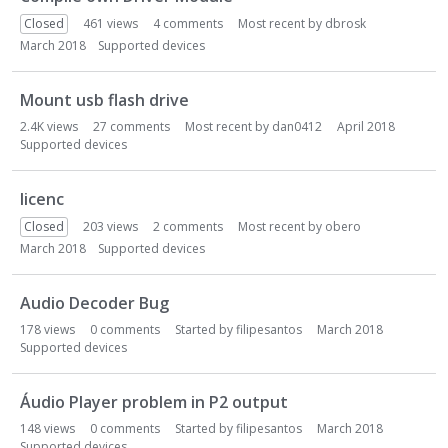
Closed
461
views
4
comments
Most recent by
dbrosk
March 2018
Supported devices
Mount usb flash drive
2.4K
views
27
comments
Most recent by
dan0412
April 2018
Supported devices
licenc
Closed
203
views
2
comments
Most recent by
obero
March 2018
Supported devices
Audio Decoder Bug
178
views
0
comments
Started by
filipesantos
March 2018
Supported devices
Áudio Player problem in P2 output
148
views
0
comments
Started by
filipesantos
March 2018
Supported devices