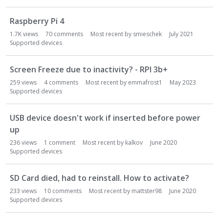
o
n
Raspberry Pi 4
L
i
1.7K
views
70
comments
Most recent by
smieschek
July 2021
s
Supported devices
t
Screen Freeze due to inactivity? - RPI 3b+
259
views
4
comments
Most recent by
emmafrost1
May 2023
Supported devices
USB device doesn't work if inserted before power
up
236
views
1
comment
Most recent by
kalkov
June 2020
Supported devices
SD Card died, had to reinstall. How to activate?
233
views
10
comments
Most recent by
mattster98
June 2020
Supported devices