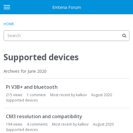
Skip to content
Emteria Forum
t
o
×
Sign In
·
Register
g
HOME
Sign In
Register
g
l
e
Activity
m
e
Supported devices
Categories
n
u
Discussions
Archives for June 2020
D
Best Of...
Pi V3B+ and bluetooth
i
s
215
views
1
comment
Most recent by
kalkov
August 2020
c
Supported devices
u
s
CM3 resolution and compatibility
s
194
views
4
comments
Most recent by
kalkov
August 2020
i
Supported devices