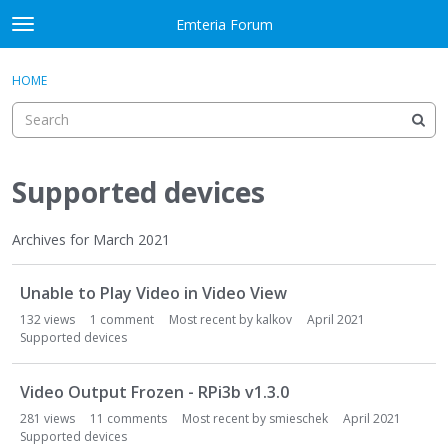
Skip to content
Emteria Forum
t
o
×
Sign In
·
Register
g
HOME
Sign In
Register
g
l
e
Activity
m
e
Supported devices
Categories
n
u
Discussions
Archives for March 2021
D
Best Of...
Unable to Play Video in Video View
i
s
132
views
1
comment
Most recent by
kalkov
April 2021
c
Supported devices
u
s
Video Output Frozen - RPi3b v1.3.0
s
281
views
11
comments
Most recent by
smieschek
April 2021
i
Supported devices