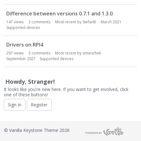
o
n
Difference between versions 0.7.1 and 1.3.0
L
i
147
views
3
comments
Most recent by
StefanB
March 2021
s
Supported devices
t
Drivers on RPI4
297
views
3
comments
Most recent by
smieschek
September 2021
Supported devices
Howdy, Stranger!
It looks like you're new here. If you want to get involved, click
one of these buttons!
Sign In
Register
©
Vanilla Keystone Theme 2026