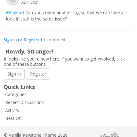
April 2021
@CalebB
Can you create another log so that we can take a
look if it still is the same issue?
Sign In
or
Register
to comment.
Howdy, Stranger!
It looks like you're new here. If you want to get involved, click
one of these buttons!
Sign In
Register
Quick Links
Categories
Recent Discussions
Activity
Best Of...
©
Vanilla Keystone Theme 2026