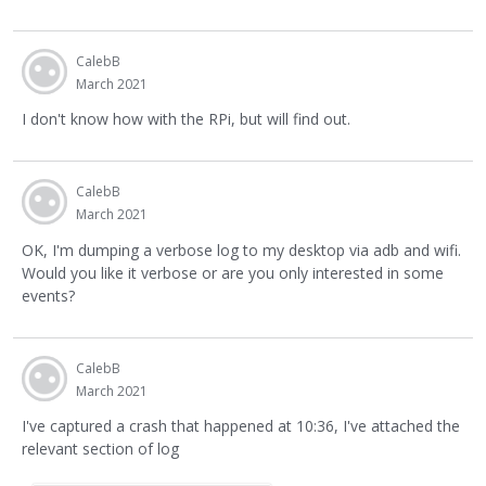
CalebB
March 2021
I don't know how with the RPi, but will find out.
CalebB
March 2021
OK, I'm dumping a verbose log to my desktop via adb and wifi.
Would you like it verbose or are you only interested in some
events?
CalebB
March 2021
I've captured a crash that happened at 10:36, I've attached the
relevant section of log