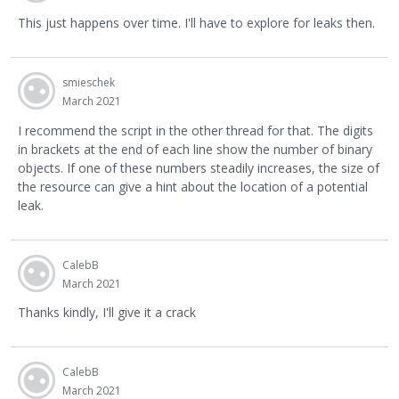
This just happens over time. I'll have to explore for leaks then.
smieschek
March 2021
I recommend the script in the other thread for that. The digits
in brackets at the end of each line show the number of binary
objects. If one of these numbers steadily increases, the size of
the resource can give a hint about the location of a potential
leak.
CalebB
March 2021
Thanks kindly, I'll give it a crack
CalebB
March 2021