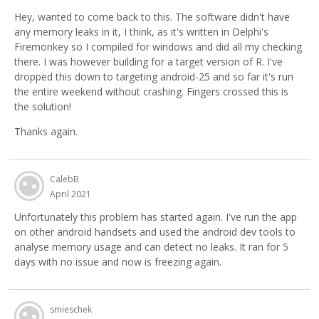
Hey, wanted to come back to this. The software didn't have
any memory leaks in it, I think, as it's written in Delphi's
Firemonkey so I compiled for windows and did all my checking
there. I was however building for a target version of R. I've
dropped this down to targeting android-25 and so far it's run
the entire weekend without crashing. Fingers crossed this is
the solution!
Thanks again.
CalebB
April 2021
Unfortunately this problem has started again. I've run the app
on other android handsets and used the android dev tools to
analyse memory usage and can detect no leaks. It ran for 5
days with no issue and now is freezing again.
smieschek