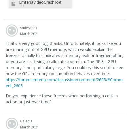
EmteriaVideoCrash.log
14K
smieschek
March 2021
That's a very good log, thanks. Unfortunately, it looks like you
are running out of GPU memory, which would explain the
freezes. Usually this indicates a memory leak or fragmentation;
or you are just trying to allocate too much. The RPi3's GPU
memory is not particularly large. You could try this script to see
how the GPU memory consumption behaves over time:
https://forum.emteria.com/discussion/comment/2605/#Comm
ent_2605
Do you experience these freezes when performing a certain
action or just over time?
CalebB
March 2021