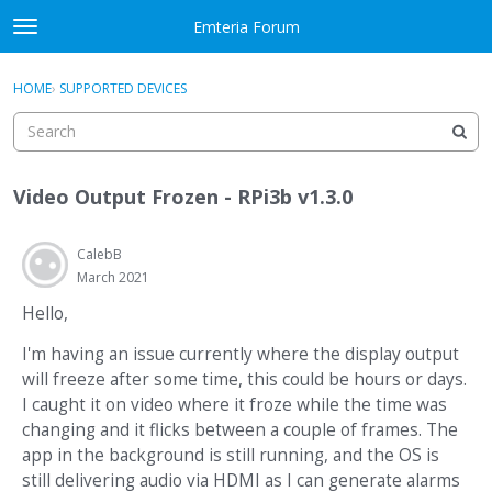
Skip to content
Emteria Forum
t
o
×
Sign In
·
Register
g
HOME
›
SUPPORTED DEVICES
Sign In
Register
g
l
e
Activity
m
Video Output Frozen - RPi3b v1.3.0
e
Categories
n
u
CalebB
Discussions
March 2021
Best Of...
Hello,
I'm having an issue currently where the display output
will freeze after some time, this could be hours or days.
I caught it on video where it froze while the time was
changing and it flicks between a couple of frames. The
app in the background is still running, and the OS is
still delivering audio via HDMI as I can generate alarms