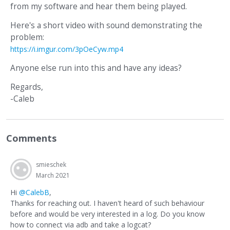
from my software and hear them being played.
Here's a short video with sound demonstrating the
problem:
https://i.imgur.com/3pOeCyw.mp4
Anyone else run into this and have any ideas?
Regards,
-Caleb
Comments
smieschek
March 2021
Hi
@CalebB
,
Thanks for reaching out. I haven't heard of such behaviour
before and would be very interested in a log. Do you know
how to connect via adb and take a logcat?