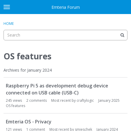
Skip to content
Emteria Forum
t
o
×
Sign In
·
Register
g
HOME
Sign In
Register
g
l
e
Activity
m
e
OS features
Categories
n
u
Discussions
Archives for January 2024
D
Best Of...
Raspberry Pi 5 as development debug device
i
s
connected on USB cable (USB-C)
c
245
views
2
comments
Most recent by
craftylogic
January 2025
u
OS features
s
s
Emteria OS - Privacy
i
121
views
1
comment
Most recent by
smieschek
January 2024