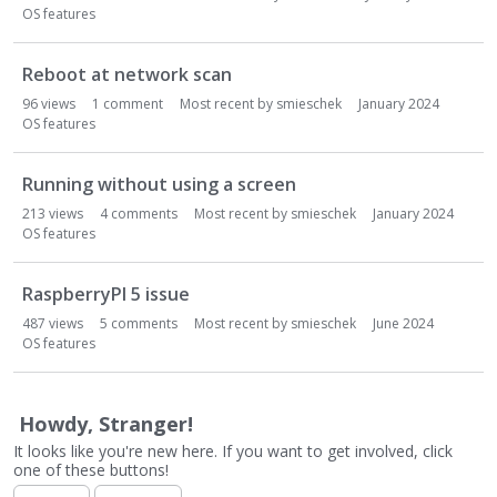
o
OS features
n
L
i
Reboot at network scan
s
96
views
1
comment
Most recent by
smieschek
January 2024
t
OS features
Running without using a screen
213
views
4
comments
Most recent by
smieschek
January 2024
OS features
RaspberryPI 5 issue
487
views
5
comments
Most recent by
smieschek
June 2024
OS features
Howdy, Stranger!
It looks like you're new here. If you want to get involved, click
one of these buttons!