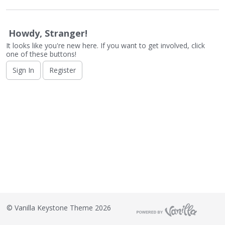
o
n
L
Howdy, Stranger!
i
s
It looks like you're new here. If you want to get involved, click
one of these buttons!
t
Sign In
Register
©
Vanilla Keystone Theme 2026