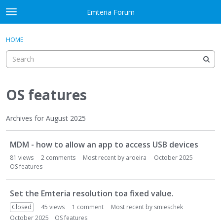
Skip to content
Emteria Forum
t
o
×
Sign In
·
Register
g
HOME
Sign In
Register
g
l
e
Activity
m
e
OS features
Categories
n
u
Discussions
Archives for August 2025
D
Best Of...
MDM - how to allow an app to access USB devices
i
s
81
views
2
comments
Most recent by
aroeira
October 2025
c
OS features
u
s
Set the Emteria resolution toa fixed value.
s
Closed
45
views
1
comment
Most recent by
smieschek
i
October 2025
OS features