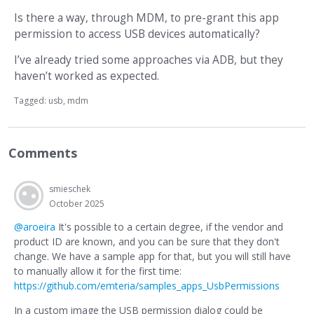
Is there a way, through MDM, to pre-grant this app
permission to access USB devices automatically?
I’ve already tried some approaches via ADB, but they
haven’t worked as expected.
Tagged:
usb
mdm
Comments
smieschek
October 2025
@aroeira
It's possible to a certain degree, if the vendor and
product ID are known, and you can be sure that they don't
change. We have a sample app for that, but you will still have
to manually allow it for the first time:
https://github.com/emteria/samples_apps_UsbPermissions
In a custom image the USB permission dialog could be