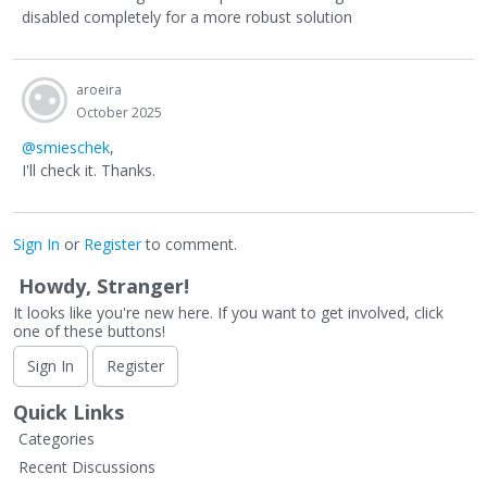
disabled completely for a more robust solution
aroeira
October 2025
@smieschek
,
I'll check it. Thanks.
Sign In
or
Register
to comment.
Howdy, Stranger!
It looks like you're new here. If you want to get involved, click
one of these buttons!
Sign In
Register
Quick Links
Categories
Recent Discussions