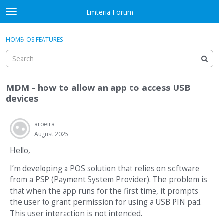
Skip to content
Emteria Forum
t
o
×
Sign In
·
Register
g
HOME
›
OS FEATURES
Sign In
Register
g
l
e
Activity
m
MDM - how to allow an app to access USB
e
Categories
devices
n
u
Discussions
aroeira
August 2025
Best Of...
Hello,
I’m developing a POS solution that relies on software
from a PSP (Payment System Provider). The problem is
that when the app runs for the first time, it prompts
the user to grant permission for using a USB PIN pad.
This user interaction is not intended.