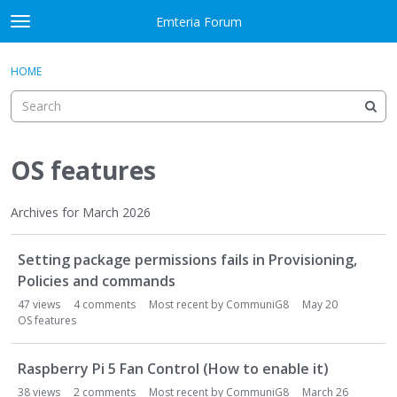
Skip to content
Emteria Forum
t
o
×
Sign In
·
Register
g
HOME
Sign In
Register
g
l
e
Activity
m
e
OS features
Categories
n
u
Discussions
Archives for March 2026
D
Best Of...
Setting package permissions fails in Provisioning,
i
s
Policies and commands
c
47
views
4
comments
Most recent by
CommuniG8
May 20
u
OS features
s
s
Raspberry Pi 5 Fan Control (How to enable it)
i
38
views
2
comments
Most recent by
CommuniG8
March 26