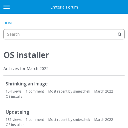
Skip to content
Emteria Forum
t
o
×
Sign In
·
Register
g
HOME
Sign In
Register
g
l
e
Activity
m
e
OS installer
Categories
n
u
Discussions
Archives for March 2022
D
Best Of...
Shrinking an Image
i
s
154
views
1
comment
Most recent by
smieschek
March 2022
c
OS installer
u
s
Updateing
s
131
views
1
comment
Most recent by
smieschek
March 2022
i
OS installer