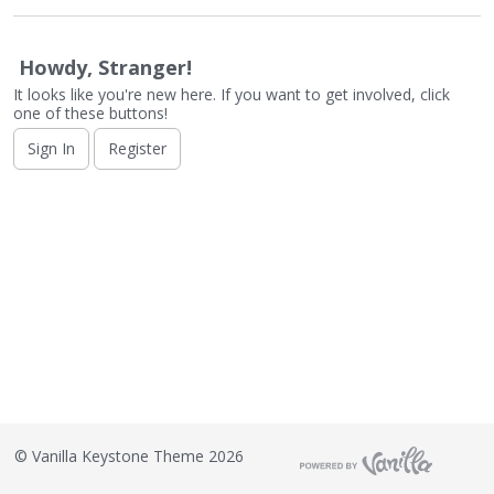
o
n
L
Howdy, Stranger!
i
It looks like you're new here. If you want to get involved, click
s
one of these buttons!
t
Sign In
Register
©
Vanilla Keystone Theme 2026