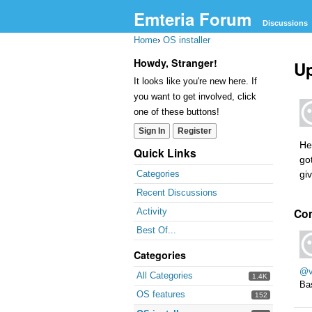
Emteria Forum
Discussions
Home
›
OS installer
Howdy, Stranger!
U
It looks like you're new here. If
you want to get involved, click
one of these buttons!
Sign In
Register
He
Quick Links
go
gi
Categories
Recent Discussions
Co
Activity
Best Of...
Categories
@v
All Categories
1.4K
Bas
OS features
152