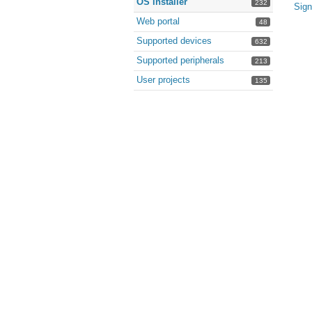
OS installer
232
Sign
Web portal
48
Supported devices
632
Supported peripherals
213
User projects
135