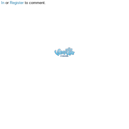
 In
or
Register
to comment.