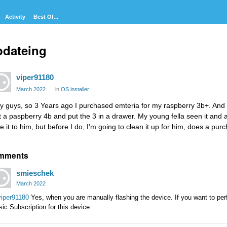
Activity
Best Of...
pdateing
viper91180
March 2022
in
OS installer
y guys, so 3 Years ago I purchased emteria for my raspberry 3b+. And it
t a paspberry 4b and put the 3 in a drawer. My young fella seen it and as
ve it to him, but before I do, I'm going to clean it up for him, does a p
mments
smieschek
March 2022
iper91180
Yes, when you are manually flashing the device. If you want to pe
ic Subscription for this device.