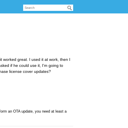
 worked great. I used it at work, then I
ked if he could use it, I'm going to
urchase license cover updates?
rform an OTA update, you need at least a