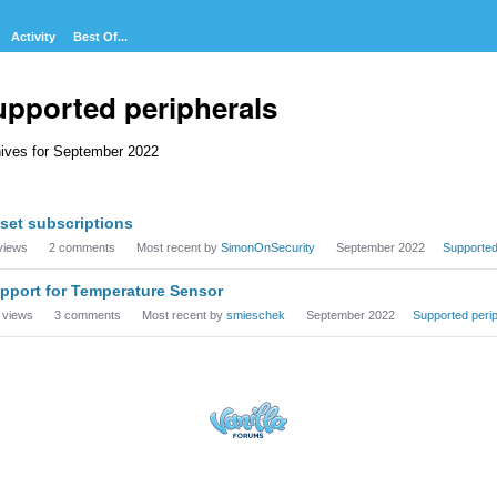
Activity
Best Of...
upported peripherals
ives for September 2022
cussion
set subscriptions
t
views
2
comments
Most recent by
SimonOnSecurity
September 2022
Supported
pport for Temperature Sensor
views
3
comments
Most recent by
smieschek
September 2022
Supported peri