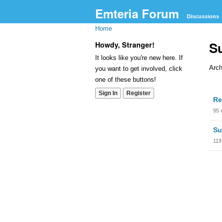
Emteria Forum
Discussions
Home
S
Howdy, Stranger!
It looks like you're new here. If
Arch
you want to get involved, click
one of these buttons!
Dis
Sign In
Register
Re
Lis
95
Su
119