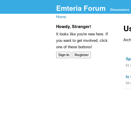
Emteria Forum
Discussions
Home
Us
Howdy, Stranger!
It looks like you're new here. If
Arch
you want to get involved, click
one of these buttons!
Dis
Sign In
Register
Sp
Lis
61
Is
59