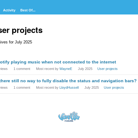
Activity
Best Of...
er projects
ives for July 2025
cussion
otify playing music when not connected to the internet
t
views
1
comment
Most recent by
WayneE
July 2025
User projects
 there still no way to fully disable the status and navigation bars?
views
1
comment
Most recent by
LloydHussell
July 2025
User projects