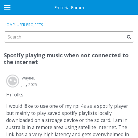
Skip to content
Emteria Forum
t
o
×
Sign In
·
Register
g
HOME
›
USER PROJECTS
Sign In
Register
g
l
e
Activity
m
Spotify playing music when not connected to
e
Categories
the internet
n
u
Discussions
WayneE
July 2025
Best Of...
Hi folks,
I would l8ke to use one of my rpi 4s as a spotify player
but mainly to play saved spotify playlists locally
downloaded on a stroage device or the sd card. I am in
australia in a remote area using satellite internet. The
link has a a very high latency and gets overwhelmed in