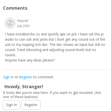
Comments
WayneE
July 2025
I have installed the os and spotify apk on pi4. I have set the pi
audio to use usb and jacks but I dont get any sound out of the
usb to my topping ex5 dac. The dac shows an input but still no
sound. Tried rebooting and adjusting sound levels but no
sound.
Anyone have any ideas please?
Sign In
or
Register
to comment.
Howdy, Stranger!
It looks like you're new here. If you want to get involved, click
one of these buttons!
Sign In
Register