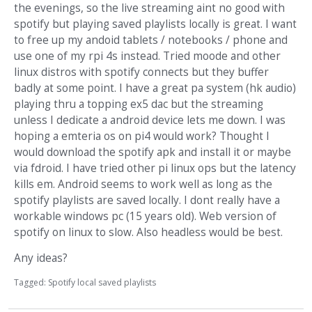
the evenings, so the live streaming aint no good with
spotify but playing saved playlists locally is great. I want
to free up my andoid tablets / notebooks / phone and
use one of my rpi 4s instead. Tried moode and other
linux distros with spotify connects but they buffer
badly at some point. I have a great pa system (hk audio)
playing thru a topping ex5 dac but the streaming
unless I dedicate a android device lets me down. I was
hoping a emteria os on pi4 would work? Thought I
would download the spotify apk and install it or maybe
via fdroid. I have tried other pi linux ops but the latency
kills em. Android seems to work well as long as the
spotify playlists are saved locally. I dont really have a
workable windows pc (15 years old). Web version of
spotify on linux to slow. Also headless would be best.
Any ideas?
Tagged:
Spotify local saved playlists