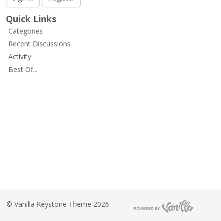
L
i
Quick Links
s
Categories
t
Recent Discussions
Activity
Best Of...
©
Vanilla Keystone Theme 2026