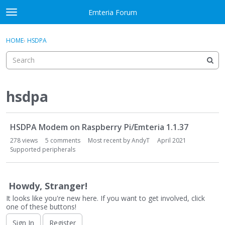
Skip to content
Emteria Forum
t
o
×
Sign In
·
Register
g
HOME
›
HSDPA
Sign In
Register
g
l
e
Activity
m
e
hsdpa
Categories
n
u
D
Discussions
HSDPA Modem on Raspberry Pi/Emteria 1.1.37
i
s
278
views
5
comments
Most recent by
AndyT
April 2021
Best Of...
c
Supported peripherals
u
s
s
Howdy, Stranger!
i
It looks like you're new here. If you want to get involved, click
o
one of these buttons!
n
Sign In
Register