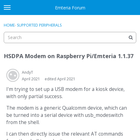
Skip to content
Emteria Forum
t
o
×
Sign In
·
Register
g
HOME
›
SUPPORTED PERIPHERALS
Sign In
Register
g
l
e
Activity
m
HSDPA Modem on Raspberry Pi/Emteria 1.1.37
e
Categories
n
u
AndyT
Discussions
April 2021
edited April 2021
Best Of...
I'm trying to set up a USB modem for a kiosk device,
with only partial success.
The modem is a generic Qualcomm device, which can
be turned into a serial device with usb_modeswitch
from the shell.
I can then directly issue the relevant AT commands