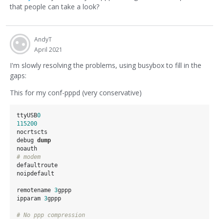
that people can take a look?
AndyT
April 2021
I'm slowly resolving the problems, using busybox to fill in the
gaps:
This for my conf-pppd (very conservative)
ttyUSB
0
115200
nocrtscts

debug 
dump
# modem
defaultroute

noipdefault

remotename 
3
gppp

ipparam 
3
gppp

# No ppp compression