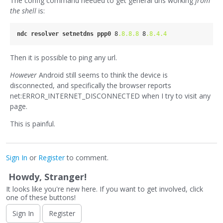
The config command needed to get general dns working
from
the shell
is:
ndc
resolver
setnetdns
ppp0
 8
.8
.8
.8
 8
.8
.4
.4
Then it is possible to ping any url.
However
Android still seems to think the device is
disconnected, and specifically the browser reports
net:ERROR_INTERNET_DISCONNECTED when I try to visit any
page.
This is painful.
Sign In
or
Register
to comment.
Howdy, Stranger!
It looks like you're new here. If you want to get involved, click
one of these buttons!
Sign In
Register