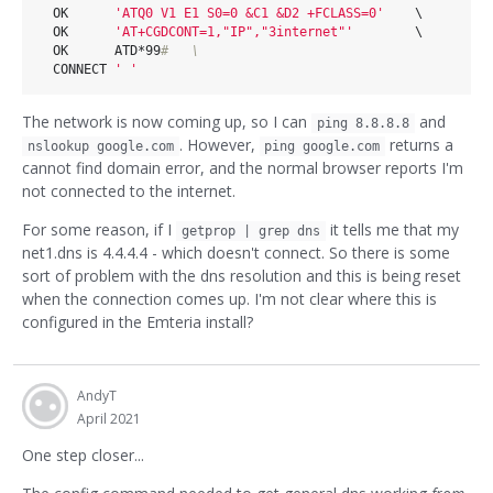
  OK      
'ATQ0 V1 E1 S0=0 &C1 &D2 +FCLASS=0'
    \      

  OK      
'AT+CGDCONT=1,"IP","3internet"'
        \      

  OK      ATD*99
#   \                                   
  CONNECT 
' '
The network is now coming up, so I can
and
ping 8.8.8.8
. However,
returns a
nslookup google.com
ping google.com
cannot find domain error, and the normal browser reports I'm
not connected to the internet.
For some reason, if I
it tells me that my
getprop | grep dns
net1.dns is 4.4.4.4 - which doesn't connect. So there is some
sort of problem with the dns resolution and this is being reset
when the connection comes up. I'm not clear where this is
configured in the Emteria install?
AndyT
April 2021
One step closer...