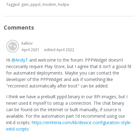
Tagged:
gsm
pppd
modem
hsdpa
Comments
kalkov
April 2021
edited April 2022
Hi
@AndyT
and welcome to the forum. PPPWidget doesn't
neccesarily require Play Store, but I agree that it isn't a good fit
for automated deployments. Maybe you can contact the
developer of the PPPWidget and ask if something like
"reconnect automatically after boot" can be added.
I think we have a prebuilt pppd binary in our RPi images, but I
never used it myself to setup a connection. The chat binary
can be found on the internet or built manually, if source is
available. For the automation part I'd recommend using our
init.d scripts:
https://emteria.com/kb/device-configuration-style-
initd-scripts