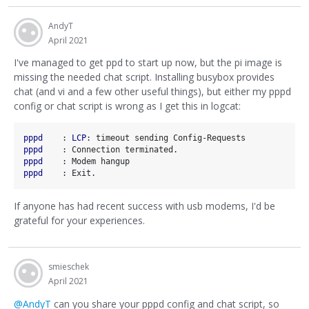
AndyT
April 2021
I've managed to get ppd to start up now, but the pi image is
missing the needed chat script. Installing busybox provides
chat (and vi and a few other useful things), but either my pppd
config or chat script is wrong as I get this in logcat:
pppd    
: 
LCP
pppd    
pppd    
pppd    
If anyone has had recent success with usb modems, I'd be
grateful for your experiences.
smieschek
April 2021
@AndyT
can you share your pppd config and chat script, so