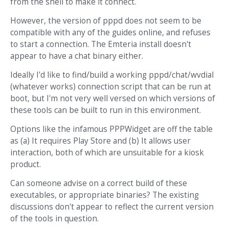
from the shell to make it connect.
However, the version of pppd does not seem to be
compatible with any of the guides online, and refuses
to start a connection. The Emteria install doesn't
appear to have a chat binary either.
Ideally I'd like to find/build a working pppd/chat/wvdial
(whatever works) connection script that can be run at
boot, but I'm not very well versed on which versions of
these tools can be built to run in this environment.
Options like the infamous PPPWidget are off the table
as (a) It requires Play Store and (b) It allows user
interaction, both of which are unsuitable for a kiosk
product.
Can someone advise on a correct build of these
executables, or appropriate binaries? The existing
discussions don't appear to reflect the current version
of the tools in question.