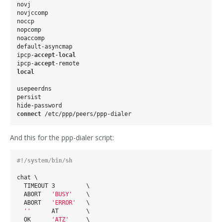
novj

novjccomp

noccp

nopcomp

noaccomp

default-asyncmap

ipcp-
accept
-
local
ipcp-
accept
local
usepeerdns

persist

connect
And this for the ppp-dialer script:
chat \                                                  

  TIMEOUT 3         \                                   

  ABORT   
'BUSY'
    \                                   

  ABORT   
'ERROR'
   \                                   

''
      AT        \                                   

  OK      
'ATZ'
     \                                   
