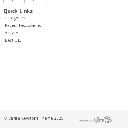
L
i
Quick Links
s
Categories
t
Recent Discussions
Activity
Best Of...
©
Vanilla Keystone Theme 2026