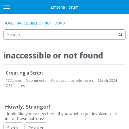
Skip to content
Emteria Forum
t
o
×
Sign In
·
Register
g
HOME
›
INACCESSIBLE OR NOT FOUND
Sign In
Register
g
l
e
Activity
m
e
inaccessible or not found
Categories
n
u
D
Discussions
Creating a Script
i
s
172
views
5
comments
Most recent by
celotronics
March 2024
Best Of...
c
OS features
u
s
s
Howdy, Stranger!
i
It looks like you're new here. If you want to get involved, click
o
one of these buttons!
n
Sign In
Register