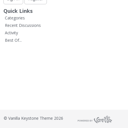
L
i
Quick Links
s
Categories
t
Recent Discussions
Activity
Best Of...
©
Vanilla Keystone Theme 2026