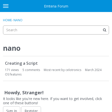
Skip to content
Emteria Forum
t
o
×
Sign In
·
Register
g
HOME
›
NANO
Sign In
Register
g
l
e
Activity
m
e
nano
Categories
n
u
D
Discussions
Creating a Script
i
s
171
views
5
comments
Most recent by
celotronics
March 2024
Best Of...
c
OS features
u
s
s
Howdy, Stranger!
i
It looks like you're new here. If you want to get involved, click
o
one of these buttons!
n
Sign In
Register