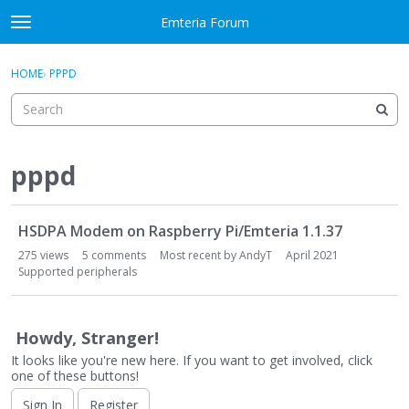
Skip to content
Emteria Forum
t
o
×
Sign In
·
Register
g
HOME
›
PPPD
Sign In
Register
g
l
e
Activity
m
e
pppd
Categories
n
u
D
Discussions
HSDPA Modem on Raspberry Pi/Emteria 1.1.37
i
s
275
views
5
comments
Most recent by
AndyT
April 2021
Best Of...
c
Supported peripherals
u
s
s
Howdy, Stranger!
i
It looks like you're new here. If you want to get involved, click
o
one of these buttons!
n
Sign In
Register