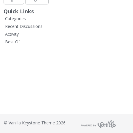
L
i
Quick Links
s
Categories
t
Recent Discussions
Activity
Best Of...
©
Vanilla Keystone Theme 2026