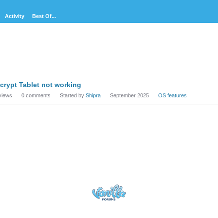
Activity
Best Of...
cussion
crypt Tablet not working
t
views
0
comments
Started by
Shipra
September 2025
OS features