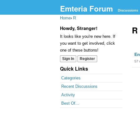
Emteria Forum
Discussions
Home
›
R
R
Howdy, Stranger!
It looks like you're new here. If
you want to get involved, click
Dis
one of these buttons!
En
Lis
Sign In
Register
57
Quick Links
Categories
Recent Discussions
Activity
Best Of...